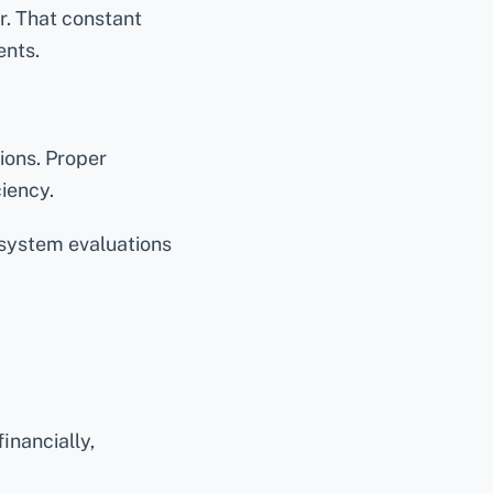
r. That constant
ents.
ions. Proper
ciency.
system evaluations
inancially,