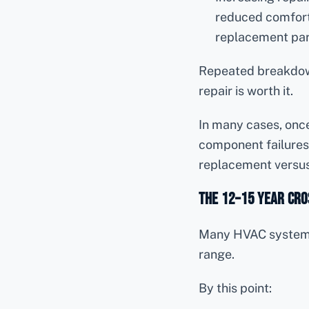
reduced comfor
replacement pa
Repeated breakdown
repair is worth it.
In many cases, onc
component failures
replacement versus
The 12–15 Year Cr
Many HVAC systems 
range.
By this point: