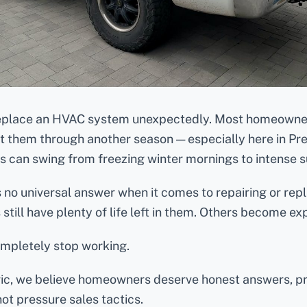
eplace an HVAC system unexpectedly. Most homeowner
et them through another season — especially here in Pre
 can swing from freezing winter mornings to intense 
 is no universal answer when it comes to repairing or re
still have plenty of life left in them. Others become ex
ompletely stop working.
ric, we believe homeowners deserve honest answers, pr
not pressure sales tactics.