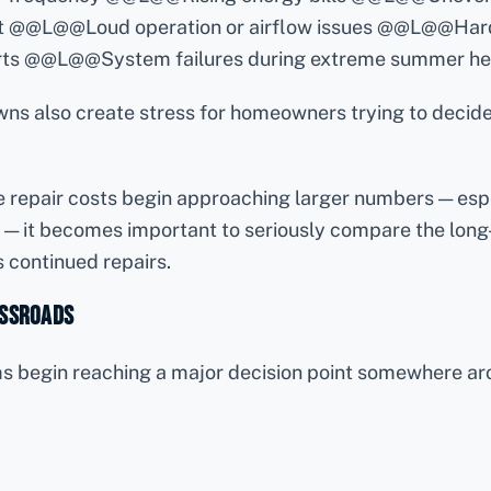
t @@L@@Loud operation or airflow issues @@L@@Hard
rts @@L@@System failures during extreme summer he
s also create stress for homeowners trying to decid
e repair costs begin approaching larger numbers — esp
 — it becomes important to seriously compare the long
 continued repairs.
ossroads
begin reaching a major decision point somewhere aro