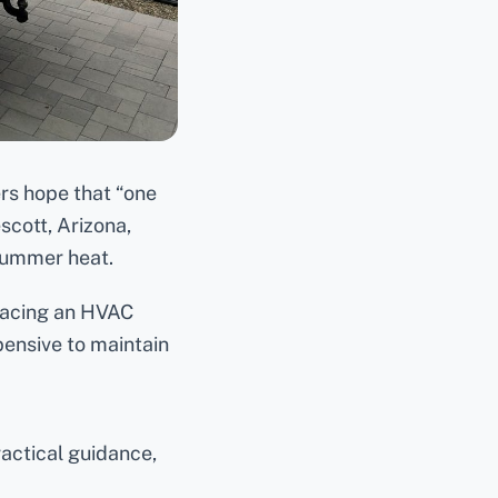
s hope that “one
scott, Arizona,
summer heat.
placing an HVAC
pensive to maintain
actical guidance,