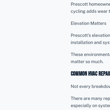
Prescott homeowner
cycling adds wear 
Elevation Matters
Prescott’s elevatio
installation and sys
These environmenta
matter so much.
Common HVAC Repair
Not every breakdo
There are many repa
especially on syste