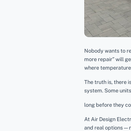
Nobody wants to r
more repair” will g
where temperatures
The truth is, there
system. Some units 
long before they c
At Air Design Elect
and real options — 