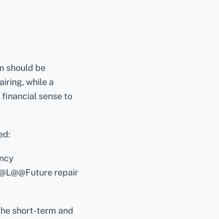
m should be
iring, while a
financial sense to
ed:
ency
@L@@Future repair
he short-term and