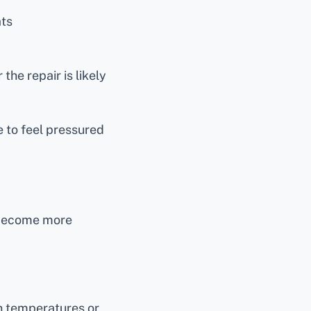
ts
the repair is likely
 to feel pressured
 become more
 temperatures or