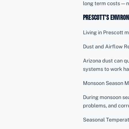
long term costs — n
Prescott’s Environ
Living in Prescott
Dust and Airflow Re
Arizona dust can qu
systems to work ha
Monsoon Season M
During monsoon sea
problems, and corr
Seasonal Temperat