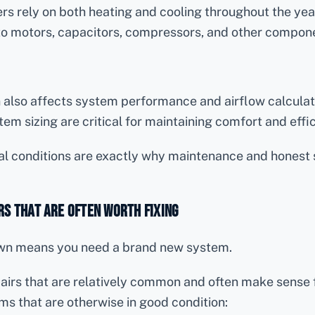
s rely on both heating and cooling throughout the yea
to motors, capacitors, compressors, and other compon
n also affects system performance and airflow calculat
tem sizing are critical for maintaining comfort and effi
l conditions are exactly why maintenance and honest 
s That Are Often Worth Fixing
wn means you need a brand new system.
irs that are relatively common and often make sense f
ms that are otherwise in good condition: