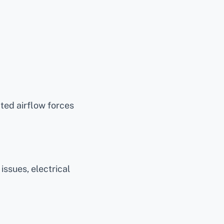
cted airflow forces
ssues, electrical