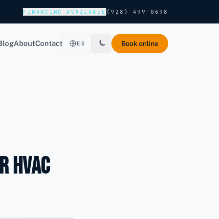
FINANCING AVAILABLE
(928) 499-0698
Blog
About
Contact
Book online
ES
r HVAC