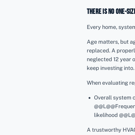
There Is No One-Siz
Every home, system,
Age matters, but a
replaced. A properl
neglected 12 year 
keep investing into.
When evaluating rep
Overall system
@@L@@Frequenc
likelihood @@L
A trustworthy HVA