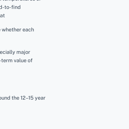
-to-find
at
e whether each
ecially major
-term value of
und the 12–15 year