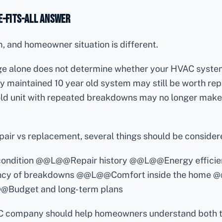
e-Fits-All Answer
 and homeowner situation is different.
ge alone does not determine whether your HVAC syste
y maintained 10 year old system may still be worth repa
old unit with repeated breakdowns may no longer make 
air vs replacement, several things should be consider
 condition @@L@@Repair history @@L@@Energy effici
y of breakdowns @@L@@Comfort inside the home @
@@Budget and long-term plans
C company should help homeowners understand both t