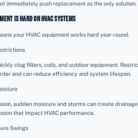
ot immediately push replacement as the only solution.
ment Is Hard on HVAC Systems
 means your HVAC equipment works hard year-round.
strictions
ickly clog filters, coils, and outdoor equipment. Restri
rder and can reduce efficiency and system lifespan.
oisture
son, sudden moisture and storms can create drainage i
osion that impact HVAC performance.
ure Swings