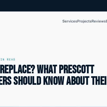
Services
Projects
Reviews
IN READ
 Replace? What Prescott
rs Should Know About Thei