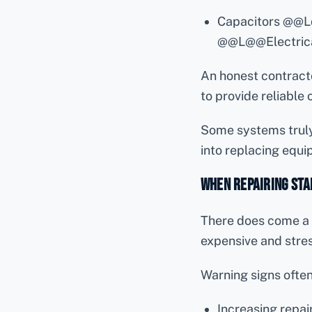
Capacitors @@
@@L@@Electrica
An honest contractor
to provide reliable
Some systems truly
into replacing equi
When Repairing Sta
There does come a 
expensive and stress
Warning signs often
Increasing rep