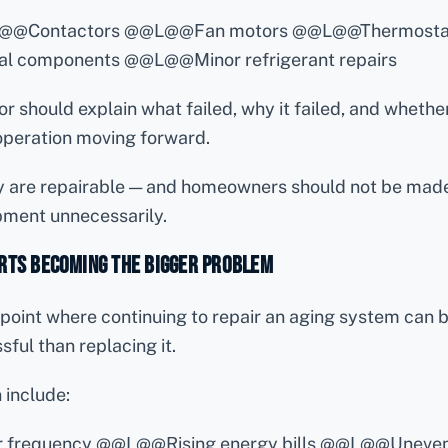
L@@Contactors @@L@@Fan motors @@L@@Thermosta
l components @@L@@Minor refrigerant repairs
 should explain what failed, why it failed, and whether 
 operation moving forward.
 are repairable — and homeowners should not be made
pment unnecessarily.
rts Becoming the Bigger Problem
point where continuing to repair an aging system can
ful than replacing it.
 include:
air frequency @@L@@Rising energy bills @@L@@Uneven