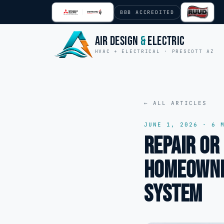
Skip to content
BBB ACCREDITED
Air Design
&
Electric
HVAC + ELECTRICAL · PRESCOTT AZ
← ALL ARTICLES
JUNE 1, 2026
·
6
M
Repair or
Homeowne
System