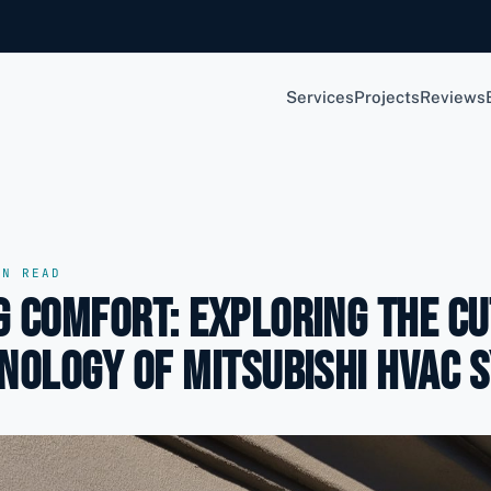
Services
Projects
Reviews
N READ
 Comfort: Exploring the Cu
nology of Mitsubishi HVAC 