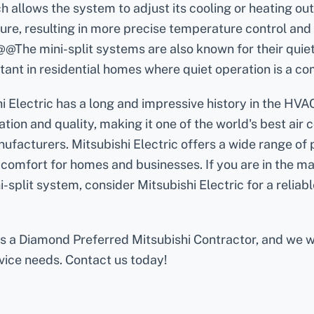
h allows the system to adjust its cooling or heating ou
re, resulting in more precise temperature control and
@The mini-split systems are also known for their quiet
tant in residential homes where quiet operation is a co
i Electric has a long and impressive history in the HVAC
tion and quality, making it one of the world's best air 
facturers. Mitsubishi Electric offers a wide range of 
comfort for homes and businesses. If you are in the m
i-split system, consider Mitsubishi Electric for a reliabl
 is a Diamond Preferred Mitsubishi Contractor, and we 
rvice needs. Contact us today!