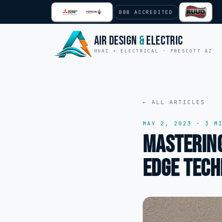
Skip to content
BBB ACCREDITED
Air Design
&
Electric
HVAC + ELECTRICAL · PRESCOTT AZ
← ALL ARTICLES
MAY 2, 2023
·
3
MI
Mastering
Edge Tech