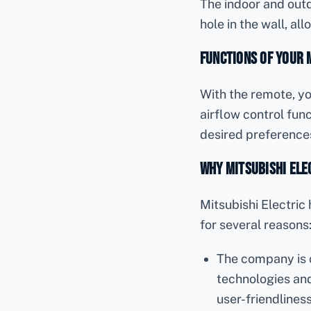
The indoor and outd
hole in the wall, al
Functions of Your 
With the remote, yo
airflow control func
desired preference
Why Mitsubishi Elec
Mitsubishi Electri
for several reasons
The company is 
technologies and 
user-friendlines