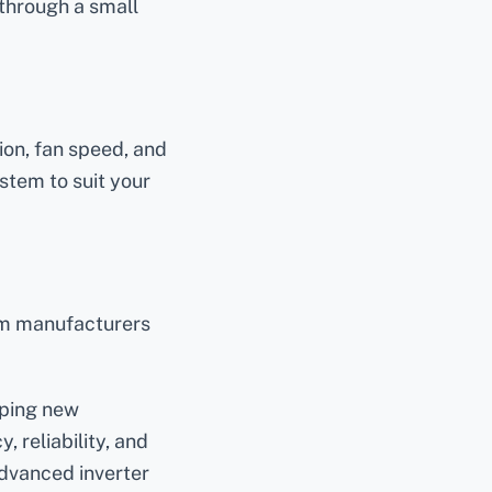
 through a small
ion, fan speed, and
ystem to suit your
tem manufacturers
oping new
 reliability, and
advanced inverter