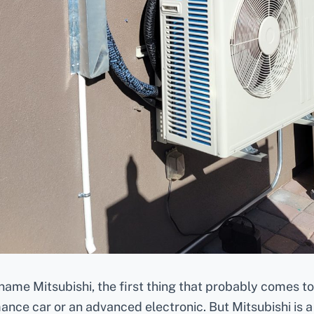
ame Mitsubishi, the first thing that probably comes t
ance car or an advanced electronic. But Mitsubishi is a