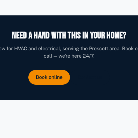
Need a hand with this in your home?
w for HVAC and electrical, serving the Prescott area. Book o
call — we're here 24/7.
Book online
Contact us