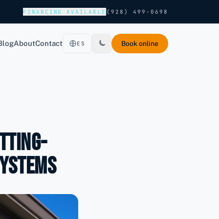
FINANCING AVAILABLE
(928) 499-0698
Blog
About
Contact
Book online
ES
tting-
Systems