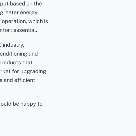
tput based on the
 greater energy
 operation, which is
mfort essential.
 industry,
conditioning and
products that
arket for upgrading
e and efficient
would be happy to