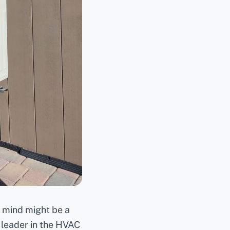
o mind might be a
 leader in the HVAC