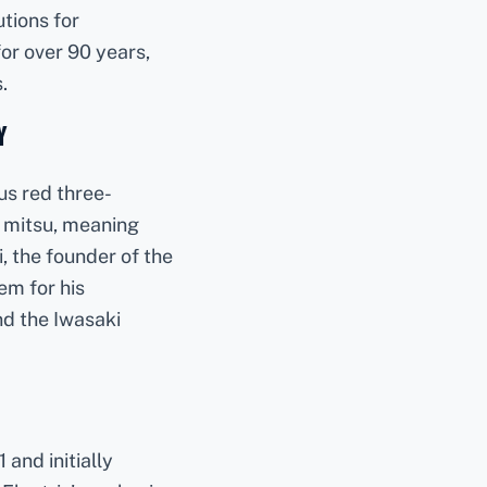
utions for
or over 90 years,
.
y
us red three-
 mitsu, meaning
, the founder of the
em for his
nd the Iwasaki
and initially