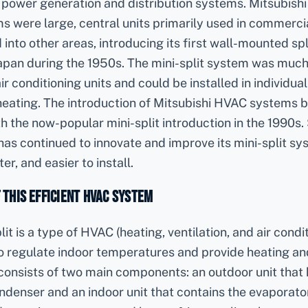
 power generation and distribution systems. Mitsubishi E
s were large, central units primarily used in commercia
to other areas, introducing its first wall-mounted spl
Japan during the 1950s. The mini-split system was much
air conditioning units and could be installed in individua
eating. The introduction of Mitsubishi HVAC systems be
th the now-popular mini-split introduction in the 1990s.
 has continued to innovate and improve its mini-split 
er, and easier to install.
f this Efficient HVAC System
lit is a type of HVAC (heating, ventilation, and air cond
o regulate indoor temperatures and provide heating an
 consists of two main components: an outdoor unit that
enser and an indoor unit that contains the evaporator