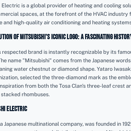
 Electric is a global provider of heating and cooling sol
mercial spaces, at the forefront of the HVAC industry f
ve and high-quality air conditioning and heating systems
tion of Mitsubishi's Iconic Logo: A Fascinating Histor
's respected brand is instantly recognizable by its famo
he name "Mitsubishi" comes from the Japanese words
eaning water chestnut or diamond shape. Yataro Iwasaki
nization, selected the three-diamond mark as the embl
spiration from both the Tosa Clan's three-leaf crest a
ee stacked rhombuses.
hi Electric
, a Japanese multinational company, was founded in 1921 