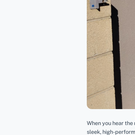
When you hear the n
sleek, high-perform