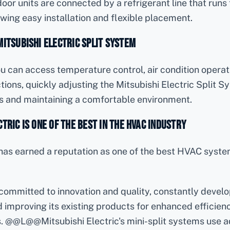
oor units are connected by a refrigerant line that runs
lowing easy installation and flexible placement.
Mitsubishi Electric Split System
u can access temperature control, air condition operat
tions, quickly adjusting the Mitsubishi Electric Split S
s and maintaining a comfortable environment.
tric is One of the Best in the HVAC Industry
c has earned a reputation as one of the best HVAC sys
:
committed to innovation and quality, constantly devel
improving its existing products for enhanced efficiency,
s. @@L@@Mitsubishi Electric's mini-split systems use 