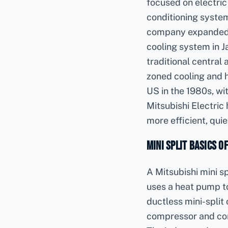
focused on electric
conditioning system
company expanded in
cooling system in 
traditional central 
zoned cooling and h
US in the 1980s, wi
Mitsubishi Electric
more efficient, quiet
Mini Split Basics o
A Mitsubishi mini sp
uses a heat pump t
ductless mini-split
compressor and cond