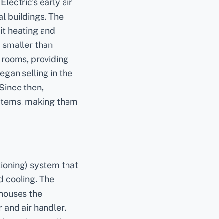
lectric's early air
l buildings. The
it heating and
 smaller than
l rooms, providing
gan selling in the
 Since then,
systems, making them
itioning) system that
d cooling. The
 houses the
 and air handler.