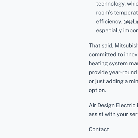
technology, whic
room's temperatu
efficiency. @@L@
especially impor
That said, Mitsubish
committed to innova
heating system manu
provide year-round 
or just adding a min
option.
Air Design Electric
assist with your se
Contact