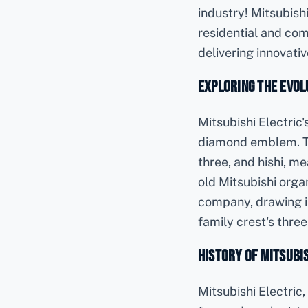
industry! Mitsubishi
residential and com
delivering innovati
Exploring the Evolu
Mitsubishi Electric
diamond emblem. T
three, and hishi, m
old Mitsubishi orga
company, drawing in
family crest's thr
History of Mitsubis
Mitsubishi Electric